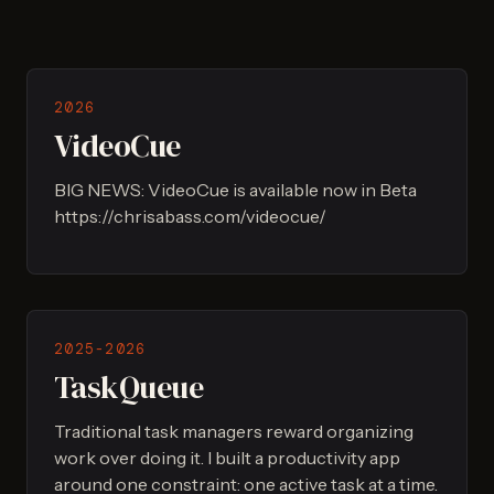
2026
VideoCue
BIG NEWS: VideoCue is available now in Beta
https://chrisabass.com/videocue/
2025-2026
TaskQueue
Traditional task managers reward organizing
work over doing it. I built a productivity app
around one constraint: one active task at a time.