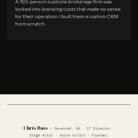
A 150-person customs brokerage firm was
locked into licensing costs that made no sense
for their operation. I built them a custom CRM
from scratch.
Chris Bass
— Savannah, GA · IT Director ·
Stage Actor · Voice Artist · Founder,