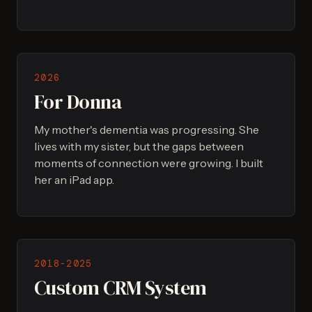
2026
For Donna
My mother's dementia was progressing. She
lives with my sister, but the gaps between
moments of connection were growing. I built
her an iPad app.
2018-2025
Custom CRM System