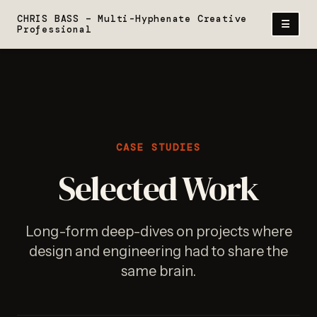
Skip
CHRIS BASS – Multi-Hyphenate Creative
Menu
☰
to
Professional
content
CASE STUDIES
Selected Work
Long-form deep-dives on projects where
design and engineering had to share the
same brain.