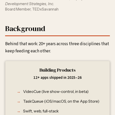
Development Strategies, Inc.
Board Member, TEDxSavannah
Background
Behind that work: 20+ years across three disciplines that
keep feeding each other.
Building Products
12+ apps shipped in 2025–26
VideoCue (live show-control, in beta)
TaskQueue (iOS/macOS, on the App Store)
Swift, web, full-stack