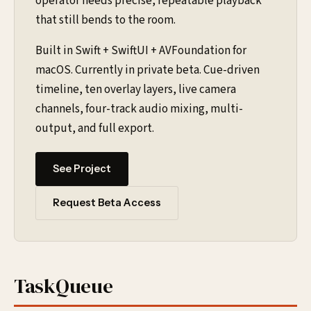
operator needs precise, repeatable playback
that still bends to the room.
Built in Swift + SwiftUI + AVFoundation for
macOS. Currently in private beta. Cue-driven
timeline, ten overlay layers, live camera
channels, four-track audio mixing, multi-
output, and full export.
See Project
Request Beta Access
TaskQueue