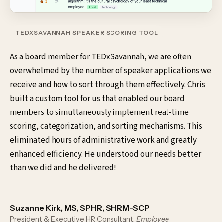
TEDXSAVANNAH SPEAKER SCORING TOOL
As a board member for TEDxSavannah, we are often
overwhelmed by the number of speaker applications we
receive and how to sort through them effectively. Chris
built a custom tool for us that enabled our board
members to simultaneously implement real-time
scoring, categorization, and sorting mechanisms. This
eliminated hours of administrative work and greatly
enhanced efficiency. He understood our needs better
than we did and he delivered!
Suzanne Kirk, MS, SPHR, SHRM-SCP
President & Executive HR Consultant,
Employee