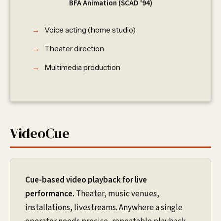
BFA Animation (SCAD '94)
Voice acting (home studio)
Theater direction
Multimedia production
VideoCue
Cue-based video playback for live
performance.
Theater, music venues,
installations, livestreams. Anywhere a single