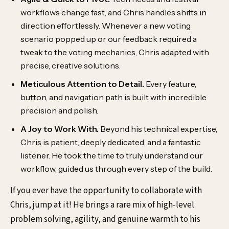
workflows change fast, and Chris handles shifts in
direction effortlessly. Whenever a new voting
scenario popped up or our feedback required a
tweak to the voting mechanics, Chris adapted with
precise, creative solutions.
Meticulous Attention to Detail.
Every feature,
button, and navigation path is built with incredible
precision and polish.
A Joy to Work With.
Beyond his technical expertise,
Chris is patient, deeply dedicated, and a fantastic
listener. He took the time to truly understand our
workflow, guided us through every step of the build.
If you ever have the opportunity to collaborate with
Chris, jump at it! He brings a rare mix of high-level
problem solving, agility, and genuine warmth to his