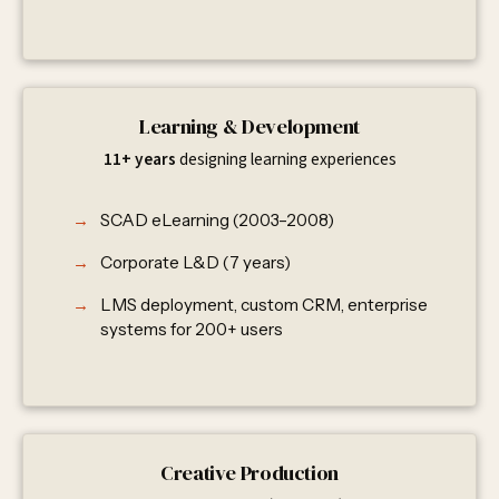
Learning & Development
11+ years
designing learning experiences
SCAD eLearning (2003–2008)
Corporate L&D (7 years)
LMS deployment, custom CRM, enterprise
systems for 200+ users
Creative Production