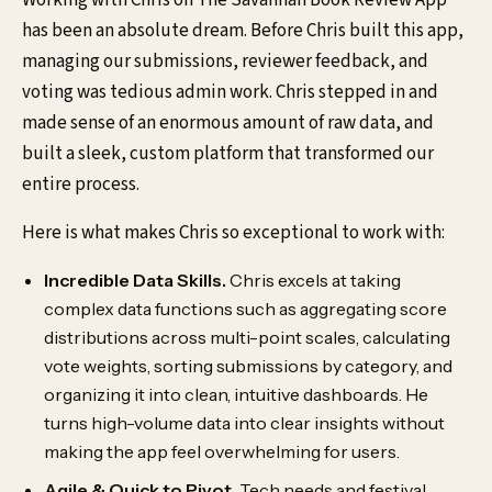
has been an absolute dream. Before Chris built this app,
managing our submissions, reviewer feedback, and
voting was tedious admin work. Chris stepped in and
made sense of an enormous amount of raw data, and
built a sleek, custom platform that transformed our
entire process.
Here is what makes Chris so exceptional to work with:
Incredible Data Skills.
Chris excels at taking
complex data functions such as aggregating score
distributions across multi-point scales, calculating
vote weights, sorting submissions by category, and
organizing it into clean, intuitive dashboards. He
turns high-volume data into clear insights without
making the app feel overwhelming for users.
Agile & Quick to Pivot.
Tech needs and festival