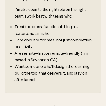
I’m also open to the right role on the right
team. I work best with teams who:
Treat the cross-functional thing as a
feature, not a niche
Care about outcomes, not just completion
or activity
Are remote-first or remote-friendly (I’m
based in Savannah, GA)
Want someone who’ll design the learning,
build the tool that delivers it, and stay on
after launch