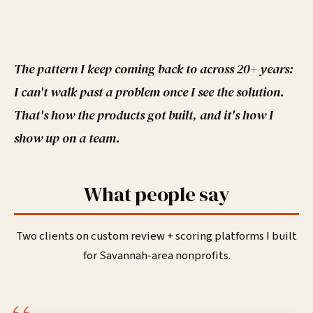
The pattern I keep coming back to across 20+ years:
I can't walk past a problem once I see the solution.
That's how the products got built, and it's how I
show up on a team.
What people say
Two clients on custom review + scoring platforms I built
for Savannah-area nonprofits.