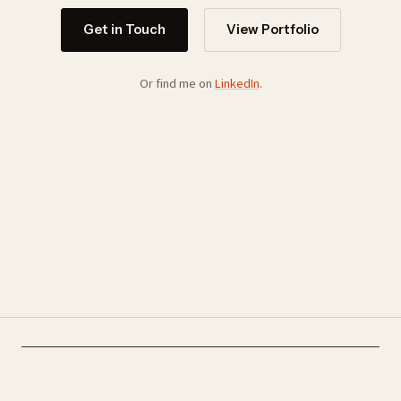
Get in Touch
View Portfolio
Or find me on
LinkedIn
.