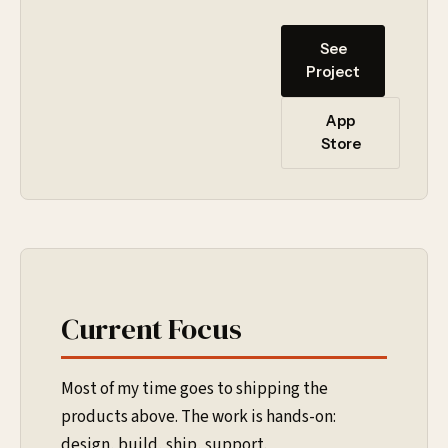
See
Project
App
Store
Current Focus
Most of my time goes to shipping the
products above. The work is hands-on:
design, build, ship, support.