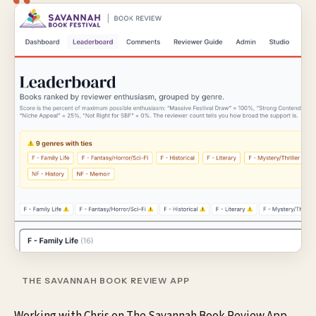
THE SAVANNAH BOOK REVIEW APP
Working with Chris on The Savannah Book Review App