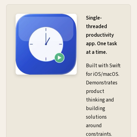
Single-
threaded
productivity
app. One task
at a time.
Built with Swift
for iOS/macOS.
Demonstrates
product
thinking and
building
solutions
around
constraints.