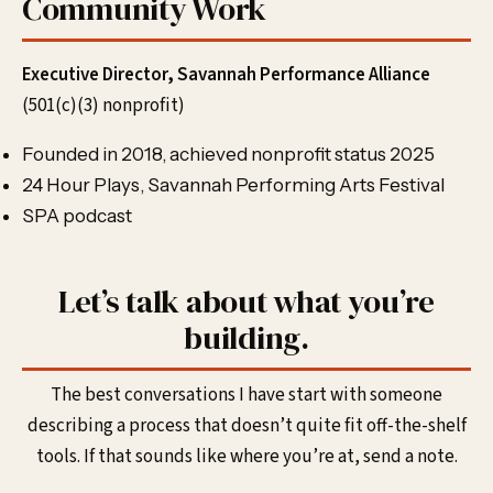
Community Work
Executive Director, Savannah Performance Alliance
(501(c)(3) nonprofit)
Founded in 2018, achieved nonprofit status 2025
24 Hour Plays, Savannah Performing Arts Festival
SPA podcast
Let’s talk about what you’re
building.
The best conversations I have start with someone
describing a process that doesn’t quite fit off-the-shelf
tools. If that sounds like where you’re at, send a note.