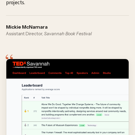
projects.
Mickie McNamara
Assistant Director,
Savannah Book Festival